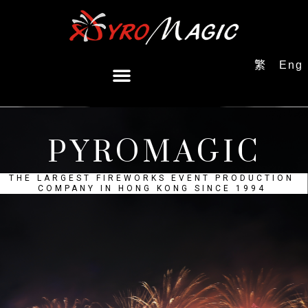
繁
Eng
PYROMAGIC
THE LARGEST FIREWORKS EVENT PRODUCTION
COMPANY IN HONG KONG SINCE 1994