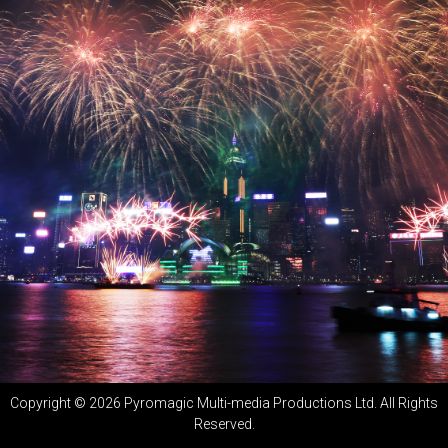
Copyright ©
2026
Pyromagic Multi-media Productions Ltd. All Rights
Reserved.