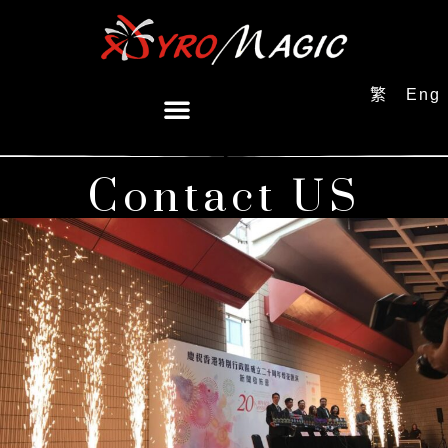
繁
Eng
Contact US