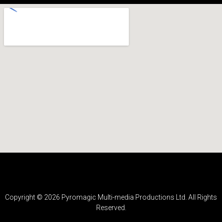
Copyright ©
2026
Pyromagic Multi-media Productions Ltd. All Rights
Reserved.