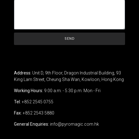
SEND
Address:
Unit D, 9th Floor, Dragon Industrial Building, 93
King Lam Street, Cheung Sha Wan, Kowloon, Hong Kong
Working Hours:
9.00 a.m. - 5.30 p.m. Mon - Fri
Tel:
+852 2545 0755
Fax:
+852 2543 5880
General Enquiries:
info@pyromagic.com.hk