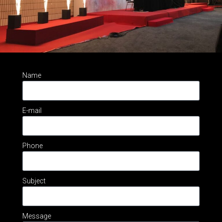
Name
E-mail
Phone
Subject
Message