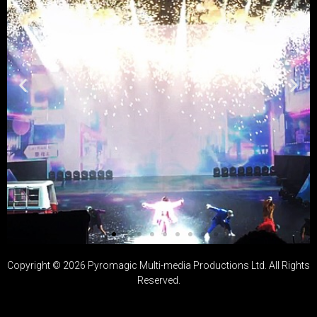
Copyright ©
2026
Pyromagic Multi-media Productions Ltd. All Rights
演唱會、舞台
Reserved.