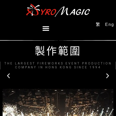
繁
Eng
製作範圍
THE LARGEST FIREWORKS EVENT PRODUCTION
COMPANY IN HONG KONG SINCE 1994